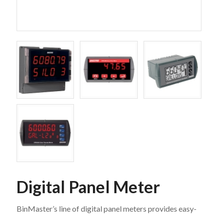
Digital Panel Meter
BinMaster’s line of digital panel meters provides easy-