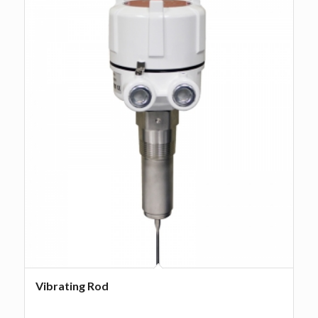
Vibrating Rod