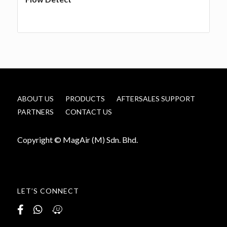
ABOUT US
PRODUCTS
AFTERSALES SUPPORT
PARTNERS
CONTACT US
Copyright © MagAir (M) Sdn. Bhd.
LET’S CONNECT