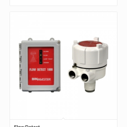
Flow Detect