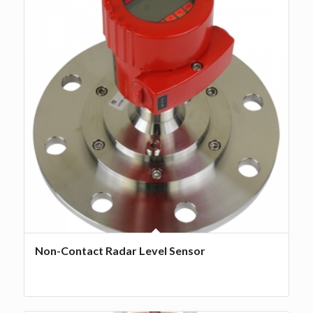
Non-Contact Radar Level Sensor