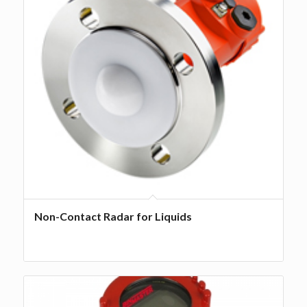
Non-Contact Radar for Liquids