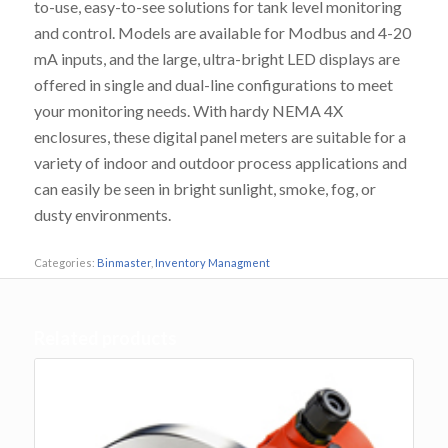
to-use, easy-to-see solutions for tank level monitoring
and control. Models are available for Modbus and 4-20
mA inputs, and the large, ultra-bright LED displays are
offered in single and dual-line configurations to meet
your monitoring needs. With hardy NEMA 4X
enclosures, these digital panel meters are suitable for a
variety of indoor and outdoor process applications and
can easily be seen in bright sunlight, smoke, fog, or
dusty environments.
Categories:
Binmaster
,
Inventory Managment
Related products