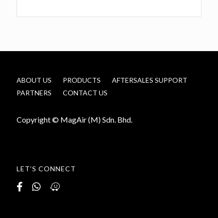
ABOUT US
PRODUCTS
AFTERSALES SUPPORT
PARTNERS
CONTACT US
Copyright © MagAir (M) Sdn. Bhd.
LET’S CONNECT