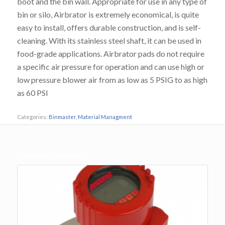
boot and the bin wall. Appropriate for use in any type of
bin or silo, Airbrator is extremely economical, is quite
easy to install, offers durable construction, and is self-
cleaning. With its stainless steel shaft, it can be used in
food-grade applications. Airbrator pads do not require
a specific air pressure for operation and can use high or
low pressure blower air from as low as 5 PSIG to as high
as 60 PSI
Categories:
Binmaster
,
Material Managment
Related products