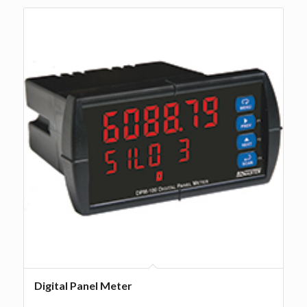
Digital Panel Meter