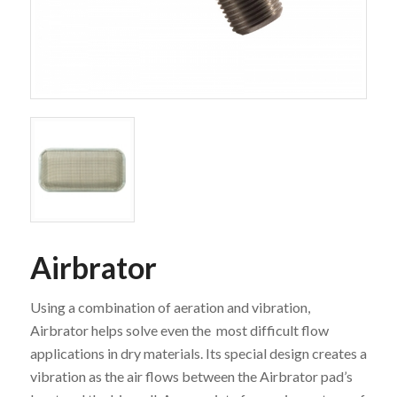
Airbrator
Using a combination of aeration and vibration,
Airbrator helps solve even the most difficult flow
applications in dry materials. Its special design creates a
vibration as the air flows between the Airbrator pad’s