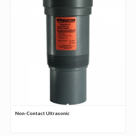
Non-Contact Ultrasonic