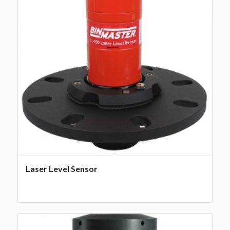
Laser Level Sensor