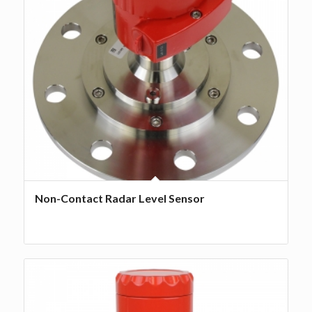
Non-Contact Radar Level Sensor