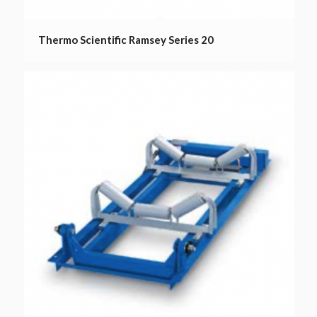
Thermo Scientific Ramsey Series 20