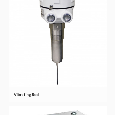
Vibrating Rod