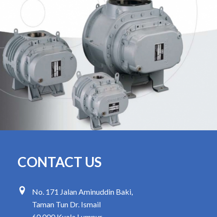
CONTACT US
No. 171 Jalan Aminuddin Baki,
Taman Tun Dr. Ismail
60 000 Kuala Lumpur