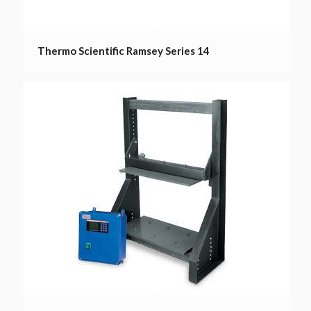
Thermo Scientific Ramsey Series 14