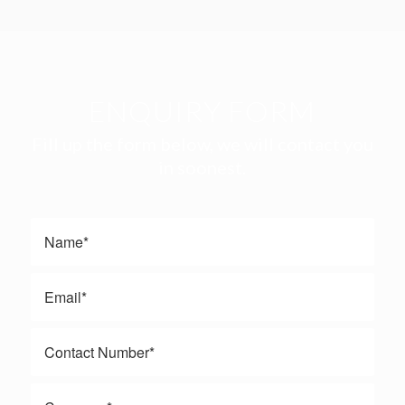
ENQUIRY FORM
Fill up the form below, we will contact you
in soonest.