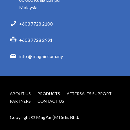
Malaysia
+603 7728 2100
+603 7728 2991
info @ magair.com.my
ABOUT US
PRODUCTS
AFTERSALES SUPPORT
PARTNERS
CONTACT US
Copyright © MagAir (M) Sdn. Bhd.