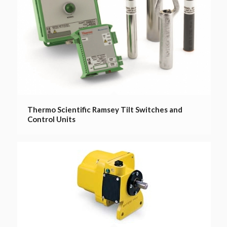
Thermo Scientific Ramsey Tilt Switches and
Control Units