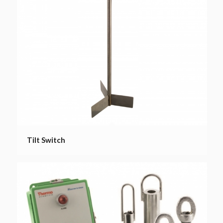
Tilt Switch