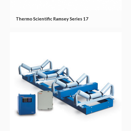
Thermo Scientific Ramsey Series 17