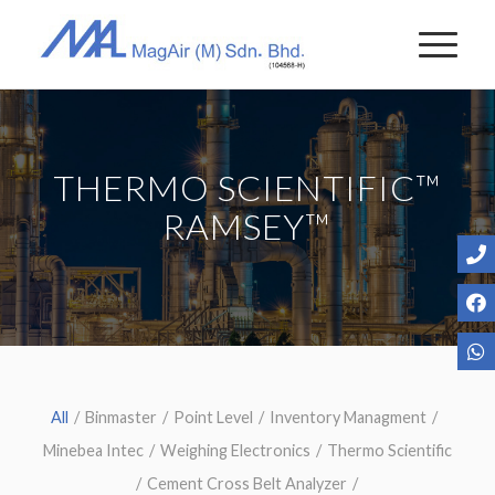
THERMO SCIENTIFIC™
RAMSEY™
All
/
Binmaster
/
Point Level
/
Inventory Managment
/
Minebea Intec
/
Weighing Electronics
/
Thermo Scientific
/
Cement Cross Belt Analyzer
/