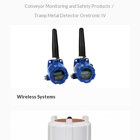
Conveyor Monitoring and Safety Products
/
Tramp Metal Detector Oretronic IV
Wireless Systems