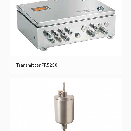
Transmitter PR5230