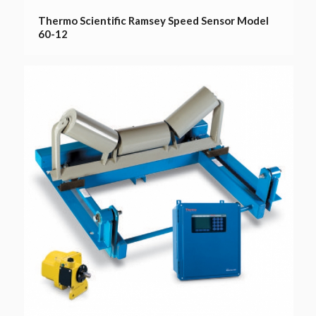
Thermo Scientific Ramsey Speed Sensor Model
60-12