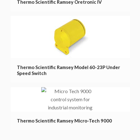
Thermo Scientific Ramsey Oretronic IV
Thermo Scientific Ramsey Model 60-23P Under
Speed Switch
Thermo Scientific Ramsey Micro-Tech 9000