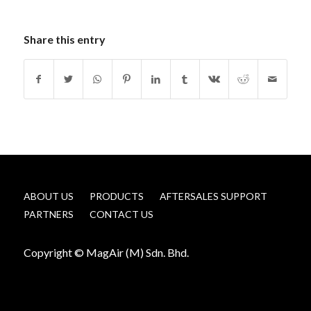
Share this entry
ABOUT US
PRODUCTS
AFTERSALES SUPPORT
PARTNERS
CONTACT US
Copyright © MagAir (M) Sdn. Bhd.