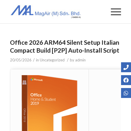
Office 2026 ARM64 Silent Setup Italian
Compact Build [P2P] Auto-Install Script
/
/
20/05/2026
in
Uncategorized
by
admin