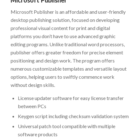
Microsoft Publisher
Microsoft Publisher is an affordable and user-friendly
desktop publishing solution, focused on developing
professional visual content for print and digital
platforms you don’t have to use advanced graphic
editing programs. Unlike traditional word processors,
publisher offers greater freedom for precise element
positioning and design work. The program offers
numerous customizable templates and versatile layout
options, helping users to swiftly commence work
without design skills.
License updater software for easy license transfer
between PCs
Keygen script including checksum validation system
Universal patch tool compatible with multiple
software products