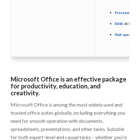
Processor:
At l
RAM:
At least 4
Disk space:
Eno
Microsoft Office is an effective package
for productivity, education, and
creativity.
Microsoft Office is among the most widely used and
trusted office suites globally, including everything you
need for smooth operation with documents,
spreadsheets, presentations, and other tasks. Suitable
for both expert-level and casual tasks – whether you’re