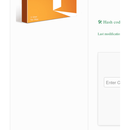
🛠 Hash code: 7
Last modification: 202