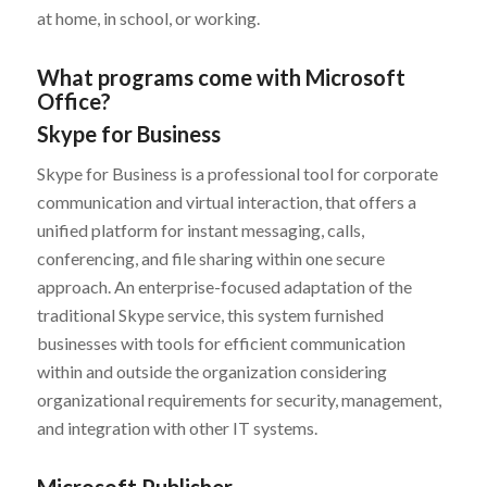
at home, in school, or working.
What programs come with Microsoft
Office?
Skype for Business
Skype for Business is a professional tool for corporate
communication and virtual interaction, that offers a
unified platform for instant messaging, calls,
conferencing, and file sharing within one secure
approach. An enterprise-focused adaptation of the
traditional Skype service, this system furnished
businesses with tools for efficient communication
within and outside the organization considering
organizational requirements for security, management,
and integration with other IT systems.