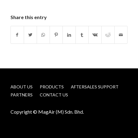
Share this entry
ABOUT US
PRODUCTS
AFTERSALES SUPPORT
PARTNERS
CONTACT US
Copyright © MagAir (M) Sdn. Bhd.