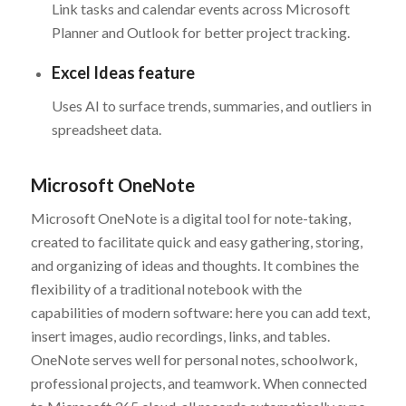
Link tasks and calendar events across Microsoft
Planner and Outlook for better project tracking.
Excel Ideas feature
Uses AI to surface trends, summaries, and outliers in
spreadsheet data.
Microsoft OneNote
Microsoft OneNote is a digital tool for note-taking,
created to facilitate quick and easy gathering, storing,
and organizing of ideas and thoughts. It combines the
flexibility of a traditional notebook with the
capabilities of modern software: here you can add text,
insert images, audio recordings, links, and tables.
OneNote serves well for personal notes, schoolwork,
professional projects, and teamwork. When connected