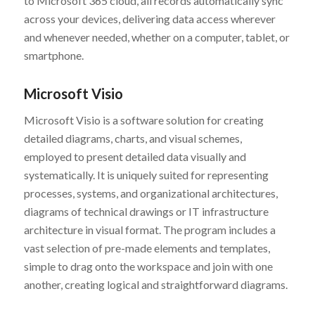
to Microsoft 365 cloud, all records automatically sync
across your devices, delivering data access wherever
and whenever needed, whether on a computer, tablet, or
smartphone.
Microsoft Visio
Microsoft Visio is a software solution for creating
detailed diagrams, charts, and visual schemes,
employed to present detailed data visually and
systematically. It is uniquely suited for representing
processes, systems, and organizational architectures,
diagrams of technical drawings or IT infrastructure
architecture in visual format. The program includes a
vast selection of pre-made elements and templates,
simple to drag onto the workspace and join with one
another, creating logical and straightforward diagrams.