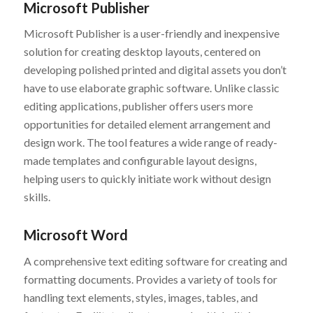
Microsoft Publisher
Microsoft Publisher is a user-friendly and inexpensive
solution for creating desktop layouts, centered on
developing polished printed and digital assets you don’t
have to use elaborate graphic software. Unlike classic
editing applications, publisher offers users more
opportunities for detailed element arrangement and
design work. The tool features a wide range of ready-
made templates and configurable layout designs,
helping users to quickly initiate work without design
skills.
Microsoft Word
A comprehensive text editing software for creating and
formatting documents. Provides a variety of tools for
handling text elements, styles, images, tables, and