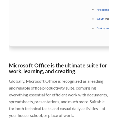
Processor:
Dual
RAM:
Minimum 
Disk space:
Fre
Microsoft Office is the ultimate suite for
work, learning, and creating.
Globally, Microsoft Office is recognized as a leading
and reliable office productivity suite, comprising
everything essential for efficient work with documents,
spreadsheets, presentations, and much more. Suitable
for both technical tasks and casual daily activities – at
your house, school, or place of work.