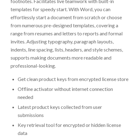
footnotes. Facilitates live teamwork with built-in
templates for speedy start. With Word, you can
effortlessly start a document from scratch or choose
from numerous pre-designed templates, covering a
range from resumes and letters to reports and formal
invites. Adjusting typography, paragraph layouts,
indents, line spacing, lists, headers, and style schemes,
supports making documents more readable and
professional-looking.
Get clean product keys from encrypted license store
Offline activator without internet connection
needed
Latest product keys collected from user
submissions
Key retrieval tool for encrypted or hidden license
data