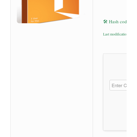
🛠 Hash code: 9
Last modification: 202