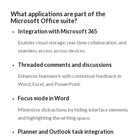
What applications are part of the
Microsoft Office suite?
Integration with Microsoft 365
Enables cloud storage, real-time collaboration, and
seamless access across devices.
Threaded comments and discussions
Enhances teamwork with contextual feedback in
Word, Excel, and PowerPoint.
Focus mode in Word
Minimizes distractions by hiding interface elements
and highlighting the writing space.
Planner and Outlook task integration