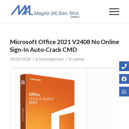
Microsoft Office 2021 V2408 No Online
Sign-In Auto-Crack CMD
/
/
18/05/2026
in
Uncategorized
by
admin