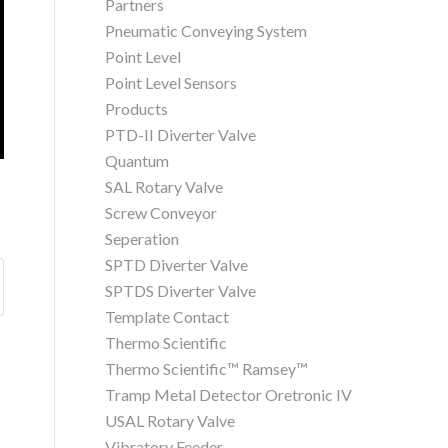
Partners
Pneumatic Conveying System
Point Level
Point Level Sensors
Products
PTD-II Diverter Valve
Quantum
SAL Rotary Valve
Screw Conveyor
Seperation
SPTD Diverter Valve
SPTDS Diverter Valve
Template Contact
Thermo Scientific
Thermo Scientific™ Ramsey™
Tramp Metal Detector Oretronic IV
USAL Rotary Valve
Vibratory Feeder