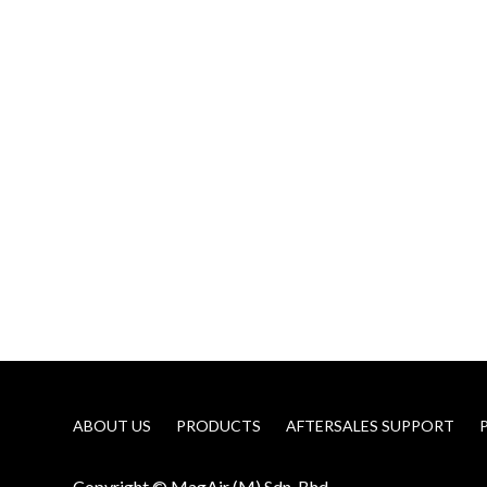
ABOUT US
PRODUCTS
AFTERSALES SUPPORT
Copyright © MagAir (M) Sdn. Bhd.