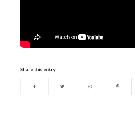
Share this entry