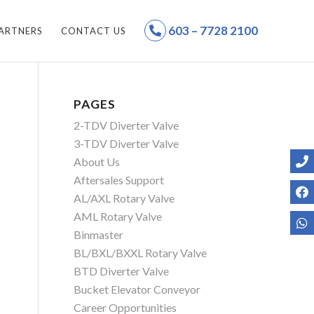
603 – 7728 2100
ARTNERS
CONTACT US
PAGES
2-TDV Diverter Valve
3-TDV Diverter Valve
About Us
Aftersales Support
AL/AXL Rotary Valve
AML Rotary Valve
Binmaster
BL/BXL/BXXL Rotary Valve
BTD Diverter Valve
Bucket Elevator Conveyor
Career Opportunities