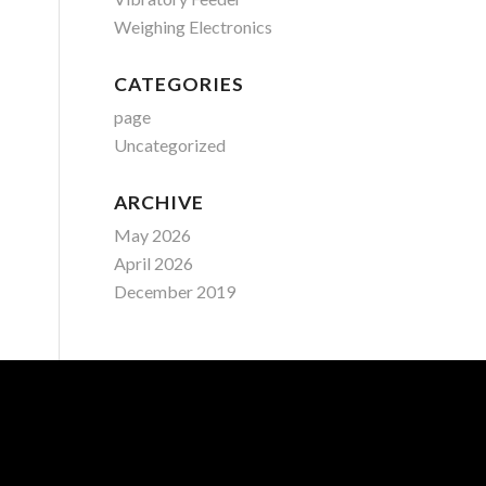
Weighing Electronics
CATEGORIES
page
Uncategorized
ARCHIVE
May 2026
April 2026
December 2019