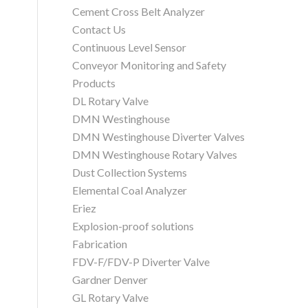
Cement Cross Belt Analyzer
Contact Us
Continuous Level Sensor
Conveyor Monitoring and Safety
Products
DL Rotary Valve
DMN Westinghouse
DMN Westinghouse Diverter Valves
DMN Westinghouse Rotary Valves
Dust Collection Systems
Elemental Coal Analyzer
Eriez
Explosion-proof solutions
Fabrication
FDV-F/FDV-P Diverter Valve
Gardner Denver
GL Rotary Valve