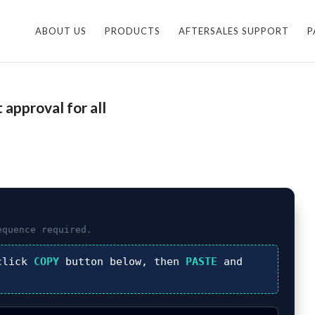
ABOUT US
PRODUCTS
AFTERSALES SUPPORT
P
approval for all
quence required.
click
COPY
button below, then
PASTE
and