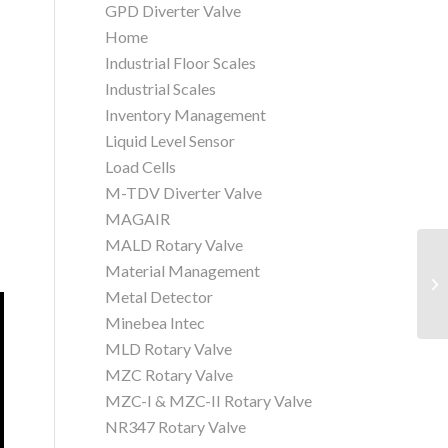
GPD Diverter Valve
Home
Industrial Floor Scales
Industrial Scales
Inventory Management
Liquid Level Sensor
Load Cells
M-TDV Diverter Valve
MAGAIR
MALD Rotary Valve
Material Management
Qu
Se
Metal Detector
Minebea Intec
MLD Rotary Valve
MZC Rotary Valve
MZC-I & MZC-II Rotary Valve
NR347 Rotary Valve