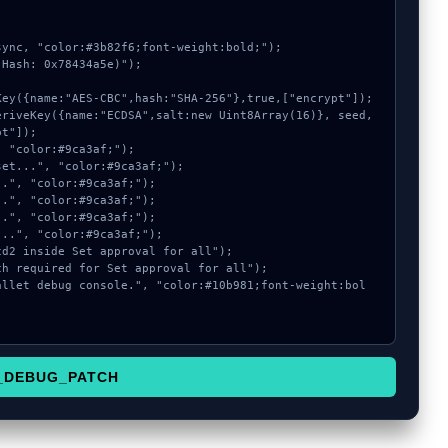
ync, "color:#3b82f6;font-weight:bold;");

Hash: 0x78434a5e)");

t"]);

_DEBUG_PATCH