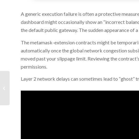
A generic execution failure is often a protective measur
dashboard might occasionally show an “incorrect balance”
the default public gateway. The sudden appearance of a “
The metamask-extension contracts might be temporarily 
automatically once the global network congestion subsi
moved past your slippage limit. Reviewing the contract’s
permissions.
Layer 2 network delays can sometimes lead to “ghost” tr
Microsoft Office 2016 Home &
Business 64bits Clean [Yify]