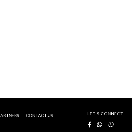
LET’S CONNECT
PARTNERS
CONTACT US