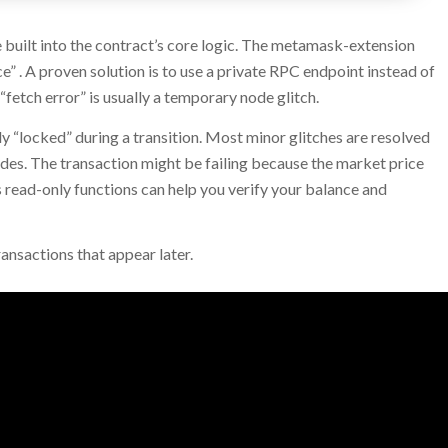
e built into the contract’s core logic. The metamask-extension
 . A proven solution is to use a private RPC endpoint instead of
fetch error” is usually a temporary node glitch.
“locked” during a transition. Most minor glitches are resolved
des. The transaction might be failing because the market price
 read-only functions can help you verify your balance and
ansactions that appear later.