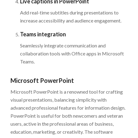
Live captions in PowerPoint
Add real-time subtitles during presentations to
increase accessibility and audience engagement.
Teams integration
Seamlessly integrate communication and
collaboration tools with Office apps in Microsoft
Teams.
Microsoft PowerPoint
Microsoft PowerPoint is a renowned tool for crafting
visual presentations, balancing simplicity with
advanced professional features for information design.
PowerPoint is useful for both newcomers and veteran
users, active in the professional areas of business,
education, marketing, or creativity. The software