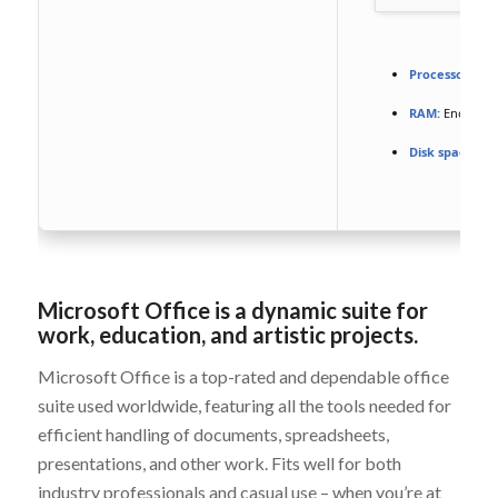
Processor:
At l
RAM:
Enough f
Disk space:
64 
Microsoft Office is a dynamic suite for
work, education, and artistic projects.
Microsoft Office is a top-rated and dependable office
suite used worldwide, featuring all the tools needed for
efficient handling of documents, spreadsheets,
presentations, and other work. Fits well for both
industry professionals and casual use – when you’re at