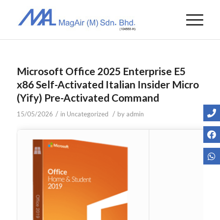
Microsoft Office 2025 Enterprise E5
x86 Self-Activated Italian Insider Micro
(Yify) Pre-Activated Command
/
/
15/05/2026
in
Uncategorized
by
admin