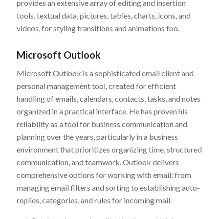
provides an extensive array of editing and insertion
tools. textual data, pictures, tables, charts, icons, and
videos, for styling transitions and animations too.
Microsoft Outlook
Microsoft Outlook is a sophisticated email client and
personal management tool, created for efficient
handling of emails, calendars, contacts, tasks, and notes
organized in a practical interface. He has proven his
reliability as a tool for business communication and
planning over the years, particularly in a business
environment that prioritizes organizing time, structured
communication, and teamwork. Outlook delivers
comprehensive options for working with email: from
managing email filters and sorting to establishing auto-
replies, categories, and rules for incoming mail.