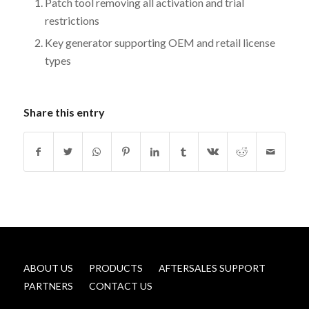
Patch tool removing all activation and trial
restrictions
Key generator supporting OEM and retail license
types
Share this entry
ABOUT US
PRODUCTS
AFTERSALES SUPPORT
PARTNERS
CONTACT US