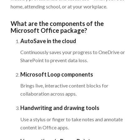
home, attending school, or at your workplace.
What are the components of the
Microsoft Office package?
AutoSave in the cloud
Continuously saves your progress to OneDrive or
SharePoint to prevent data loss.
Microsoft Loop components
Brings live, interactive content blocks for
collaboration across apps.
Handwriting and drawing tools
Use a stylus or finger to take notes and annotate
content in Office apps.