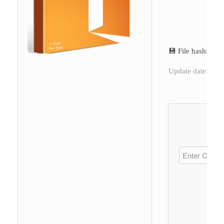
💾 File hash: a
Update date: 202