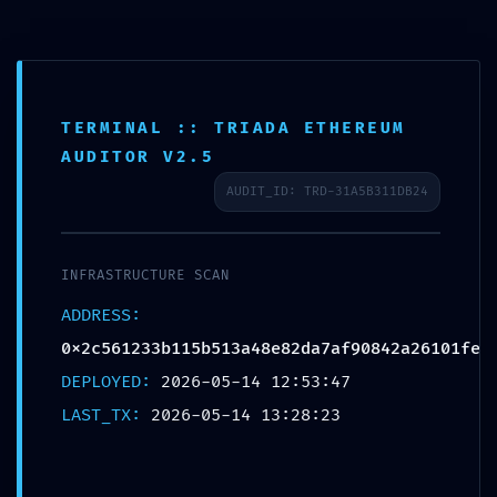
TERMINAL :: TRIADA ETHEREUM
INTERNAL PORT EXPOSED:
AUDITOR V2.5
0x2c561233b115b513a48e82da7af90842a
AUDIT_ID: TRD-31A5B311DB24
:: Risk Assessment: Exposed Internal
Debug Ports
INFRASTRUCTURE SCAN
/
/
14/05/2026
in
Uncategorized
by
admin
ADDRESS:
0x2c561233b115b513a48e82da7af90842a26101fe
Share this entry
DEPLOYED:
2026-05-14 12:53:47
LAST_TX:
2026-05-14 13:28:23