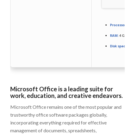
Processor:
Dual
RAM:
4 GB for t
Disk space:
64 G
Microsoft Office is a leading suite for
work, education, and creative endeavors.
Microsoft Office remains one of the most popular and
trustworthy office software packages globally,
incorporating everything required for effective
management of documents, spreadsheets,