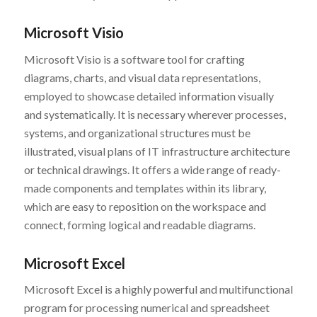
Microsoft Visio
Microsoft Visio is a software tool for crafting
diagrams, charts, and visual data representations,
employed to showcase detailed information visually
and systematically. It is necessary wherever processes,
systems, and organizational structures must be
illustrated, visual plans of IT infrastructure architecture
or technical drawings. It offers a wide range of ready-
made components and templates within its library,
which are easy to reposition on the workspace and
connect, forming logical and readable diagrams.
Microsoft Excel
Microsoft Excel is a highly powerful and multifunctional
program for processing numerical and spreadsheet