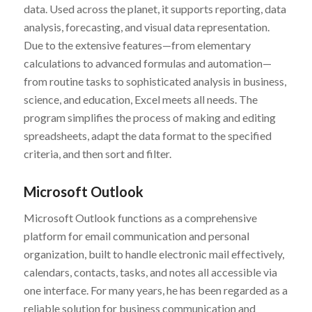
data. Used across the planet, it supports reporting, data
analysis, forecasting, and visual data representation.
Due to the extensive features—from elementary
calculations to advanced formulas and automation—
from routine tasks to sophisticated analysis in business,
science, and education, Excel meets all needs. The
program simplifies the process of making and editing
spreadsheets, adapt the data format to the specified
criteria, and then sort and filter.
Microsoft Outlook
Microsoft Outlook functions as a comprehensive
platform for email communication and personal
organization, built to handle electronic mail effectively,
calendars, contacts, tasks, and notes all accessible via
one interface. For many years, he has been regarded as a
reliable solution for business communication and