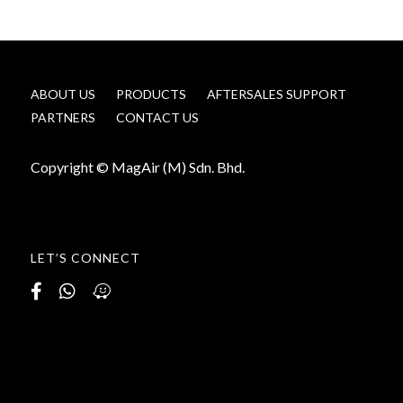
ABOUT US
PRODUCTS
AFTERSALES SUPPORT
PARTNERS
CONTACT US
Copyright © MagAir (M) Sdn. Bhd.
LET’S CONNECT