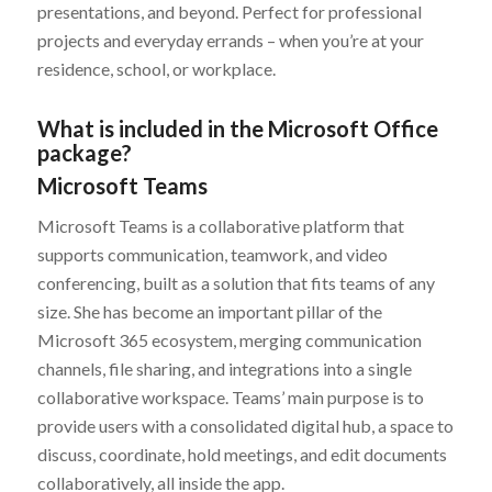
presentations, and beyond. Perfect for professional
projects and everyday errands – when you’re at your
residence, school, or workplace.
What is included in the Microsoft Office
package?
Microsoft Teams
Microsoft Teams is a collaborative platform that
supports communication, teamwork, and video
conferencing, built as a solution that fits teams of any
size. She has become an important pillar of the
Microsoft 365 ecosystem, merging communication
channels, file sharing, and integrations into a single
collaborative workspace. Teams’ main purpose is to
provide users with a consolidated digital hub, a space to
discuss, coordinate, hold meetings, and edit documents
collaboratively, all inside the app.