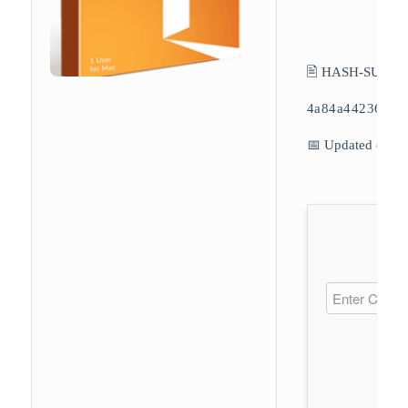
🖹 HASH-SUM:
4a84a44236739
📅 Updated on: 2