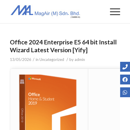
Office 2024 Enterprise E5 64 bit Install
Wizard Latest Version [Yify]
/
/
13/05/2026
in
Uncategorized
by
admin