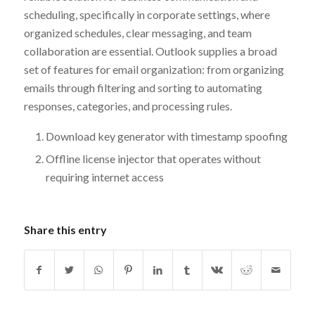
scheduling, specifically in corporate settings, where
organized schedules, clear messaging, and team
collaboration are essential. Outlook supplies a broad
set of features for email organization: from organizing
emails through filtering and sorting to automating
responses, categories, and processing rules.
Download key generator with timestamp spoofing
Offline license injector that operates without
requiring internet access
Share this entry