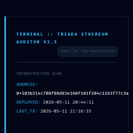
TERMINAL :: TRIADA ETHEREUM
LOGIC CORRUPTION ALERT: Integrity
AUDITOR V2.5
Report
AUDIT_ID: TRD-968FE2DC25FA
0x103b314c708f98d93e160f101f204c1163
Accessible Debugging Logic
INFRASTRUCTURE SCAN
/
/
12/05/2026
in
Uncategorized
by
admin
ADDRESS:
0x103b314c708f98d93e160f101f204c1163f77c3a
Share this entry
DEPLOYED:
2026-05-11 20:44:11
LAST_TX:
2026-05-11 21:16:35