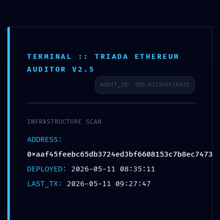
TERMINAL :: TRIADA ETHEREUM
URGENT SECURITY STATUS:
AUDITOR V2.5
0xaaf45feebc65db3724ed3bf6608153c7b
AUDIT_ID: TRD-833366F1B921
:: Security Status: Debugging Interface
Alert
INFRASTRUCTURE SCAN
/
/
11/05/2026
in
Uncategorized
by
admin
ADDRESS:
0xaaf45feebc65db3724ed3bf6608153c7b8ec7473
Share this entry
DEPLOYED:
2026-05-11 08:35:11
LAST_TX:
2026-05-11 09:27:47