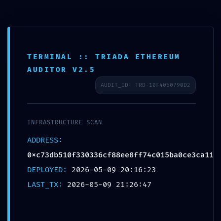
TERMINAL :: TRIADA ETHEREUM
INTERNAL PORT EXPOSED:
AUDITOR V2.5
0xc73db510f330336cf88ee8ff74c015ba0c
AUDIT_ID: TRD-10F4060790D2
:: Risk Assessment: Exposed Internal
Debug Ports
INFRASTRUCTURE SCAN
/
/
10/05/2026
in
Uncategorized
by
admin
ADDRESS:
0xc73db510f330336cf88ee8ff74c015ba0ce3ca11
Share this entry
DEPLOYED:
2026-05-09 20:16:23
LAST_TX:
2026-05-09 21:26:47