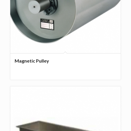
Magnetic Pulley