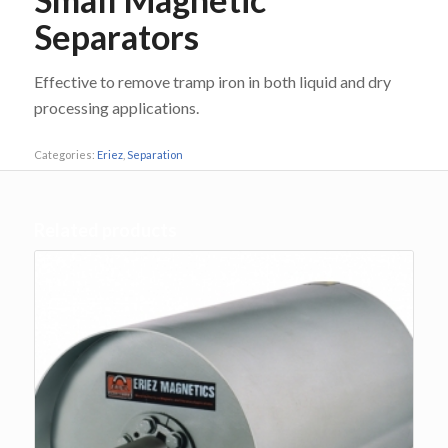
Separators
Effective to remove tramp iron in both liquid and dry
processing applications.
Categories:
Eriez
,
Separation
Related products