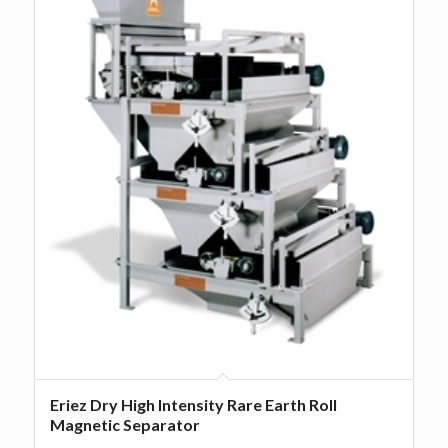
Eriez Dry High Intensity Rare Earth Roll
Magnetic Separator