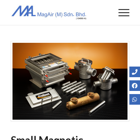
Small Magnetic