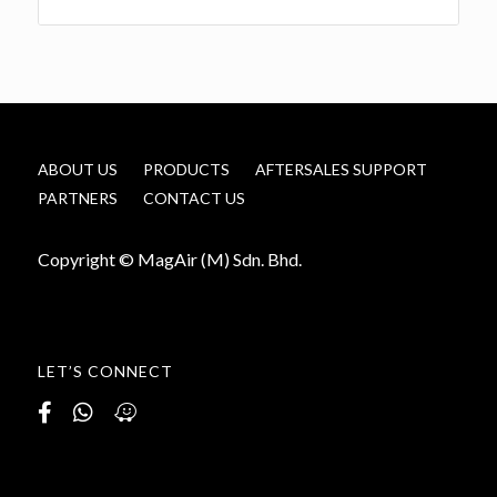
ABOUT US
PRODUCTS
AFTERSALES SUPPORT
PARTNERS
CONTACT US
Copyright © MagAir (M) Sdn. Bhd.
LET’S CONNECT