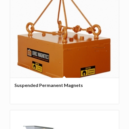
Suspended Permanent Magnets