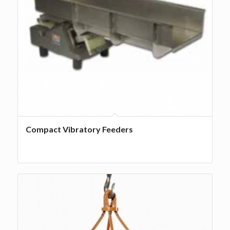
Compact Vibratory Feeders