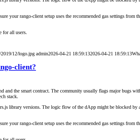
e sure your rango-client setup uses the recommended gas settings from the
for all users.
/2019/12/logo.jpg
admin
2026-04-21 18:59:13
2026-04-21 18:59:13
What
ango-client?
d and the smart contract. The community usually flags major bugs withi
ech stack.
s.js library versions. The logic flow of the dApp might be blocked by a
e sure your rango-client setup uses the recommended gas settings from the
for all users.