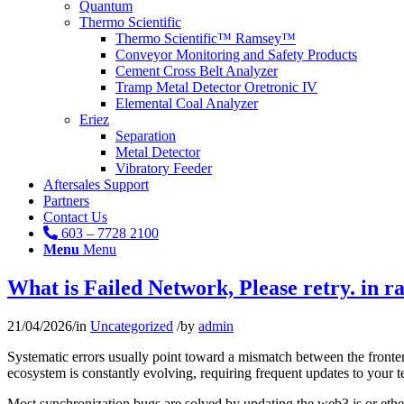
Quantum
Thermo Scientific
Thermo Scientific™ Ramsey™
Conveyor Monitoring and Safety Products
Cement Cross Belt Analyzer
Tramp Metal Detector Oretronic IV
Elemental Coal Analyzer
Eriez
Separation
Metal Detector
Vibratory Feeder
Aftersales Support
Partners
Contact Us
603 – 7728 2100
Menu
Menu
What is Failed Network, Please retry. in r
21/04/2026
/
in
Uncategorized
/
by
admin
Systematic errors usually point toward a mismatch between the fronten
ecosystem is constantly evolving, requiring frequent updates to your t
Most synchronization bugs are solved by updating the web3.js or ether