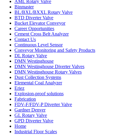
AML Rotary Valve
Binmaster
BL/BXL/BXXL Rotary Valve
BTD Diverter Valve
Bucket Elevator Conveyor
Career Opportunities
Cement Cross Belt Analyzer
Contact Us
Continuous Level Sensor
Conveyor Monitoring and Safety Products
DL Rotary Valve
DMN Westinghouse
DMN Westinghouse Diverter Valves
DMN Westinghouse Rotary Valves
Dust Collection Systems
Elemental Coal Analyzer
Eriez
Explosion-proof solutions
Fabrication
FDV-F/FDV-P Diverter Valve
Gardner Denver
GL Rotary Valve
GPD Diverter Valve
Home
Industrial Floor Scales