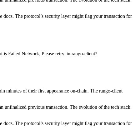
 docs. The protocol’s security layer might flag your transaction for
 is Failed Network, Please retry. in rango-client?
n minutes of their first appearance on-chain. The rango-client
n unfinalized previous transaction. The evolution of the tech stack
 docs. The protocol’s security layer might flag your transaction for