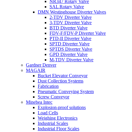
NR347 Rotary Valve
SAL Rotary Valve
DMN Westinghouse Diverter Valves
2-TDV Diverter Valve
3-TDV Diverter Valve
BTD Diverter Valve
FDV-F/FDV-P Diverter Valve
PTD-II Diverter Valve
SPTD Diverter Valve
SPTDS Diverter Valve
GPD Diverter Valve
M-TDV Diverter Valve
Gardner Denver
MAGAIR
Bucket Elevator Conveyor
Dust Collection Systems
Fabrication
Pneumatic Conveying System
Screw Conveyor
Minebea Intec
Explosion-proof solutions
Load Cells
Weighing Electronics
Industrial Scales
Industrial Floor Scales