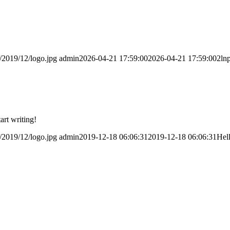
/2019/12/logo.jpg
admin
2026-04-21 17:59:00
2026-04-21 17:59:00
2ln
art writing!
/2019/12/logo.jpg
admin
2019-12-18 06:06:31
2019-12-18 06:06:31
Hel