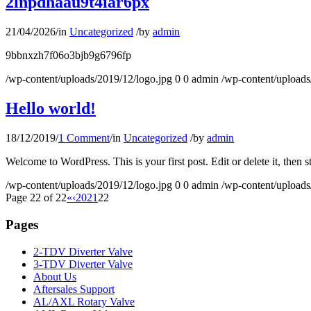
2lnpdhaau9t4iar6px
21/04/2026
/
in
Uncategorized
/
by
admin
9bbnxzh7f06o3bjb9g6796fp
/wp-content/uploads/2019/12/logo.jpg
0
0
admin
/wp-content/uploads
Hello world!
18/12/2019
/
1 Comment
/
in
Uncategorized
/
by
admin
Welcome to WordPress. This is your first post. Edit or delete it, then st
/wp-content/uploads/2019/12/logo.jpg
0
0
admin
/wp-content/uploads
Page 22 of 22
«
‹
20
21
22
Pages
2-TDV Diverter Valve
3-TDV Diverter Valve
About Us
Aftersales Support
AL/AXL Rotary Valve