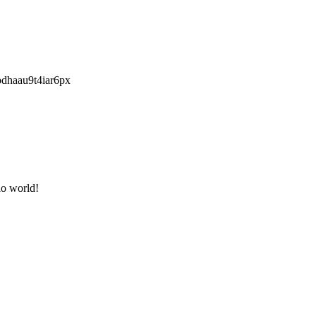
pdhaau9t4iar6px
lo world!