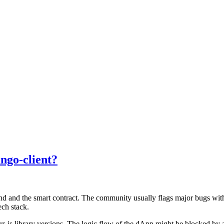
ango-client?
d and the smart contract. The community usually flags major bugs withi
ech stack.
s.js library versions. The logic flow of the dApp might be blocked by a