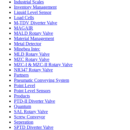
Industrial Scales
Inventory Management
Liquid Level Sensor
Load Cells
M-TDV Diverter Valve
MAGAIR
MALD Rotary Valve
Material Management
Metal Detector
Minebea Intec
MLD Rotary Valve
MZC Rotary Valve
MZC-I & MZC-II Rotary Valve
NR347 Rotary Valve
Partners
Pneumatic Conveying System
Point Level
Point Level Sensors
Products
PTD-II Diverter Valve
Quantum
SAL Rotary Valve
Screw Conveyor
Seperation
SPTD Diverter Valve