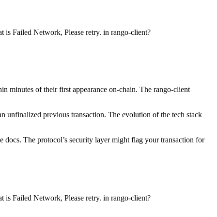
 is Failed Network, Please retry. in rango-client?
n minutes of their first appearance on-chain. The rango-client
n unfinalized previous transaction. The evolution of the tech stack
 docs. The protocol’s security layer might flag your transaction for
 is Failed Network, Please retry. in rango-client?