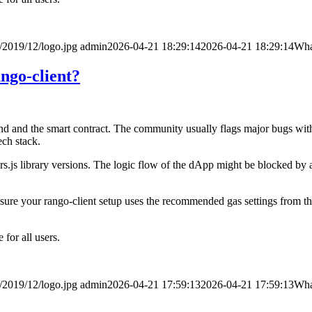
/2019/12/logo.jpg
admin
2026-04-21 18:29:14
2026-04-21 18:29:14
What
ango-client?
d and the smart contract. The community usually flags major bugs withi
ech stack.
s.js library versions. The logic flow of the dApp might be blocked by a
e sure your rango-client setup uses the recommended gas settings from the
for all users.
/2019/12/logo.jpg
admin
2026-04-21 17:59:13
2026-04-21 17:59:13
What