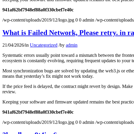
941af62bf7948ef88a0f330cbef7e40c
/wp-content/uploads/2019/12/logo.jpg
0
0
admin
/wp-content/uploads
What is Failed Network, Please retry. in r
21/04/2026
/
in
Uncategorized
/
by
admin
Systematic errors usually point toward a mismatch between the fronten
ecosystem is constantly evolving, requiring frequent updates to your t
Most synchronization bugs are solved by updating the web3.js or ether
means that yesterday’s fix might not work today.
If the price feed is delayed, the contract might revert by design. Mak
review.
Keeping your software and firmware updated remains the best practice 
941af62bf7948ef88a0f330cbef7e40c
/wp-content/uploads/2019/12/logo.jpg
0
0
admin
/wp-content/uploads