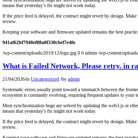
means that yesterday’s fix might not work today.
If the price feed is delayed, the contract might revert by design. Mak
review.
Keeping your software and firmware updated remains the best practice 
941af62bf7948ef88a0f330cbef7e40c
/wp-content/uploads/2019/12/logo.jpg
0
0
admin
/wp-content/uploads
What is Failed Network, Please retry. in r
21/04/2026
/
in
Uncategorized
/
by
admin
Systematic errors usually point toward a mismatch between the fronten
ecosystem is constantly evolving, requiring frequent updates to your t
Most synchronization bugs are solved by updating the web3.js or ether
means that yesterday’s fix might not work today.
If the price feed is delayed, the contract might revert by design. Mak
review.
Keeping your software and firmware updated remains the best practice 