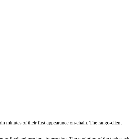
n minutes of their first appearance on-chain. The rango-client
n unfinalized previous transaction. The evolution of the tech stack