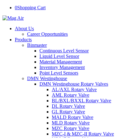
0
Shopping Cart
About Us
Career Opportunities
Products
Binmaster
Continuous Level Sensor
Liquid Level Sensor
Material Management
Inventory Management
Point Level Sensors
DMN Westinghouse
DMN Westinghouse Rotary Valves
AL/AXL Rotary Valve
AML Rotary Valve
BL/BXL/BXXL Rotary Valve
DL Rotary Valve
GL Rotary Valve
MALD Rotary Valve
MLD Rotary Valve
MZC Rotary Valve
MZC-I & MZC-II Rotary Valve